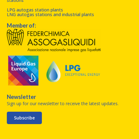
stations
LPG autogas station plants
LNG autogas stations and industrial plants
Member of:
Newsletter
Sign up for our newsletter to receive the latest updates.
Subscribe