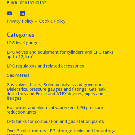
P.IVA:
06616740152
Privacy Policy
–
Cookie Policy
Categories
LPG level gauges
LPG valves and equipment for cylinders and LPG tanks
up to 12,5 m³
LPG regulators and related accessories
Gas meters
Gas valves, filters, Solenoid valves and governors,
Dielectrics, pressure gauges and fittings, Gas leak
detectors and Eex-d and ATEX devices, pipes and
flanges
Hot water and electrical vaporizers LPG pressure
reduction units
LPG tanks for combustion and gas station plants
Over 5 cubic meters LPG storage tanks and for autogas