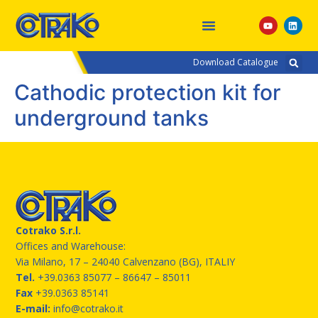
Download Catalogue
Cathodic protection kit for
underground tanks
Cotrako S.r.l.
Offices and Warehouse:
Via Milano, 17 – 24040 Calvenzano (BG), ITALIY
Tel.
+39.0363 85077
– 86647 – 85011
Fax
+39.0363 85141
E-mail:
info@cotrako.it