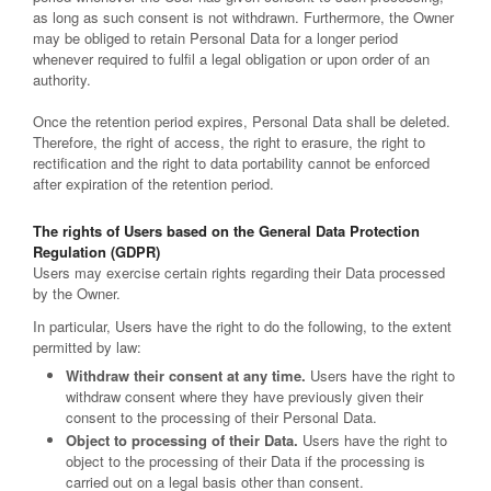
as long as such consent is not withdrawn. Furthermore, the Owner
may be obliged to retain Personal Data for a longer period
whenever required to fulfil a legal obligation or upon order of an
authority.
Once the retention period expires, Personal Data shall be deleted.
Therefore, the right of access, the right to erasure, the right to
rectification and the right to data portability cannot be enforced
after expiration of the retention period.
The rights of Users based on the General Data Protection
Regulation (GDPR)
Users may exercise certain rights regarding their Data processed
by the Owner.
In particular, Users have the right to do the following, to the extent
permitted by law:
Withdraw their consent at any time.
Users have the right to
withdraw consent where they have previously given their
consent to the processing of their Personal Data.
Object to processing of their Data.
Users have the right to
object to the processing of their Data if the processing is
carried out on a legal basis other than consent.