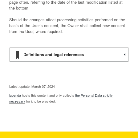
page often, referring to the date of the last modification listed at
the bottom.
Should the changes affect processing activities performed on the
basis of the User’s consent, the Owner shall collect new consent
from the User, where required.
Definitions and legal references
Latest update: March 07, 2024
iubenda
hosts this content and only collects
the Personal Data strictly
necessary
for it to be provided.