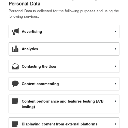
Personal Data
Personal Data is collected for the following purposes and using the
following services:
Advertising
Analytics
Contacting the User
Content commenting
Content performance and features testing (A/B
testing)
Displaying content from external platforms