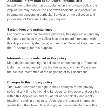
Additional information about User's Personal Data
In addition to the information contained in this privacy policy, this
Application may provide the User with additional and contextual
information concerning particular Services or the collection and
processing of Personal Data upon request.
System logs and maintenance
For operation and maintenance purposes, this Application and any
third-party services may collect files that record interaction with
this Application (System logs) or use other Personal Data (such as
the IP Address) for this purpose.
Information not contained in this policy
More details concerning the collection or processing of Personal
Data may be requested from the Owner at any time. Please see
the contact information at the beginning of this document.
Changes to this privacy policy
The Owner reserves the right to make changes to this privacy
policy at any time by notifying its Users on this page and possibly
within this Application and/or - as far as technically and legally
feasible - sending a notice to Users via any contact information
available to the Owner. It is strongly recommended to check this