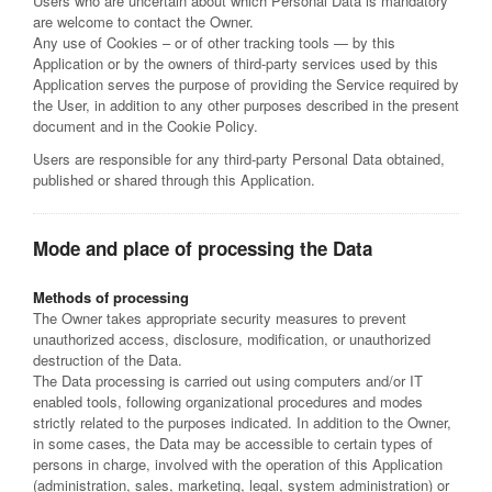
Users who are uncertain about which Personal Data is mandatory
are welcome to contact the Owner.
Any use of Cookies – or of other tracking tools — by this
Application or by the owners of third-party services used by this
Application serves the purpose of providing the Service required by
the User, in addition to any other purposes described in the present
document and in the Cookie Policy.
Users are responsible for any third-party Personal Data obtained,
published or shared through this Application.
Mode and place of processing the Data
Methods of processing
The Owner takes appropriate security measures to prevent
unauthorized access, disclosure, modification, or unauthorized
destruction of the Data.
The Data processing is carried out using computers and/or IT
enabled tools, following organizational procedures and modes
strictly related to the purposes indicated. In addition to the Owner,
in some cases, the Data may be accessible to certain types of
persons in charge, involved with the operation of this Application
(administration, sales, marketing, legal, system administration) or