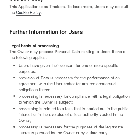
This Application uses Trackers. To learn more, Users may consult
the
Cookie Policy
.
Further Information for Users
Legal basis of processing
The Owner may process Personal Data relating to Users if one of
the following applies:
Users have given their consent for one or more specific
purposes.
provision of Data is necessary for the performance of an
agreement with the User and/or for any pre-contractual
obligations thereof;
processing is necessary for compliance with a legal obligation
to which the Owner is subject;
processing is related to a task that is carried out in the public
interest or in the exercise of official authority vested in the
Owner;
processing is necessary for the purposes of the legitimate
interests pursued by the Owner or by a third party.