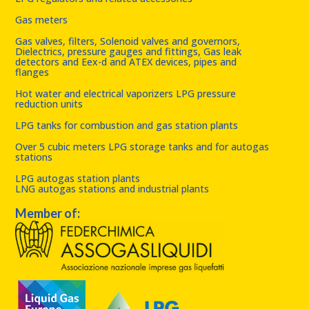
Gas meters
Gas valves, filters, Solenoid valves and governors,
Dielectrics, pressure gauges and fittings, Gas leak
detectors and Eex-d and ATEX devices, pipes and
flanges
Hot water and electrical vaporizers LPG pressure
reduction units
LPG tanks for combustion and gas station plants
Over 5 cubic meters LPG storage tanks and for autogas
stations
LPG autogas station plants
LNG autogas stations and industrial plants
Member of: