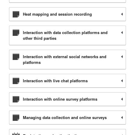
Heat mapping and session recording
Interaction with data collection platforms and
other third parties
Interaction with external social networks and
platforms
Interaction with live chat platforms
Interaction with online survey platforms
Managing data collection and online surveys