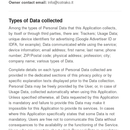
Owner contact email:
info@cotrako.it
Types of Data collected
Among the types of Personal Data that this Application collects,
by itself or through third parties, there are: Trackers; Usage Data;
unique device identifiers for advertising (Google Advertiser ID or
IDFA, for example); Data communicated while using the service;
device information; email address; first name; last name; phone
number; ZIP/Postal code; physical address; profession; city;
company name; various types of Data.
Complete details on each type of Personal Data collected are
provided in the dedicated sections of this privacy policy or by
specific explanation texts displayed prior to the Data collection.
Personal Data may be freely provided by the User, or, in case of
Usage Data, collected automatically when using this Application.
Unless specified otherwise, all Data requested by this Application
is mandatory and failure to provide this Data may make it
impossible for this Application to provide its services. In cases
where this Application specifically states that some Data is not
mandatory, Users are free not to communicate this Data without
consequences to the availability or the functioning of the Service.