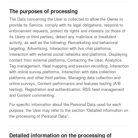
The purposes of processing
The Data concerning the User is collected to allow the Owner to
provide its Service, comply with its legal obligations, respond to
enforcement requests, protect its rights and interests (or those of
its Users or third parties), detect any malicious or fraudulent
activity, as well as the following: Remarketing and behavioral
targeting, Advertising, Interaction with live chat platforms,
Interaction with external social networks and platforms, Displaying
content from external platforms, Contacting the User, Analytics,
Tag management, Heat mapping and session recording, Interaction
with online survey platforms, Interaction with data collection
platforms and other third parties, Managing data collection and
online surveys, Content performance and features testing (A/B
testing), Registration and authentication, RSS feed management
and Content commenting.
For specific information about the Personal Data used for each
purpose, the User may refer to the section “Detailed information on
the processing of Personal Data”.
Detailed information on the processing of