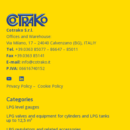
Cotrako S.r.l.
Offices and Warehouse:
Via Milano, 17 – 24040 Calvenzano (BG), ITALIY
Tel.
+39.0363 85077
– 86647 – 85011
Fax
+39.0363 85141
E-mail:
info@cotrako.it
P.IVA:
06616740152
Privacy Policy
–
Cookie Policy
Categories
LPG level gauges
LPG valves and equipment for cylinders and LPG tanks
up to 12,5 m³
LPG regulators and related accessories