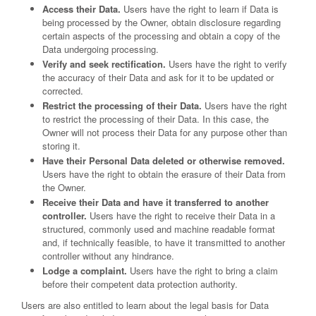
Access their Data.
Users have the right to learn if Data is
being processed by the Owner, obtain disclosure regarding
certain aspects of the processing and obtain a copy of the
Data undergoing processing.
Verify and seek rectification.
Users have the right to verify
the accuracy of their Data and ask for it to be updated or
corrected.
Restrict the processing of their Data.
Users have the right
to restrict the processing of their Data. In this case, the
Owner will not process their Data for any purpose other than
storing it.
Have their Personal Data deleted or otherwise removed.
Users have the right to obtain the erasure of their Data from
the Owner.
Receive their Data and have it transferred to another
controller.
Users have the right to receive their Data in a
structured, commonly used and machine readable format
and, if technically feasible, to have it transmitted to another
controller without any hindrance.
Lodge a complaint.
Users have the right to bring a claim
before their competent data protection authority.
Users are also entitled to learn about the legal basis for Data