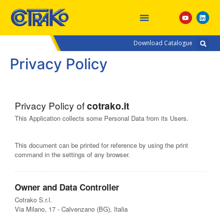
Download Catalogue
Privacy Policy
Privacy Policy of
cotrako.it
This Application collects some Personal Data from its Users.
This document can be printed for reference by using the print
command in the settings of any browser.
Owner and Data Controller
Cotrako S.r.l.
Via Milano, 17 - Calvenzano (BG), Italia