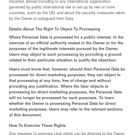
transfers abroad including to any international organization
governed by public international law or set up by two or more
countries, such as the UN, and about the security measures taken
by the Owner to safeguard their Data.
Details About The Right To Object To Processing
Where Personal Data is processed for a public interest, in the
exercise of an official authority vested in the Owner or for the
purposes of the legitimate interests pursued by the Owner,
Users may object to such processing by providing a ground
related to their particular situation to justify the objection.
Users must know that, however, should their Personal Data be
processed for direct marketing purposes, they can object to
that processing at any time, free of charge and without
providing any justification. Where the User objects to
processing for direct marketing purposes, the Personal Data
will no longer be processed for such purposes. To learn
whether the Owner is processing Personal Data for direct
marketing purposes, Users may refer to the relevant sections
of this document.
How To Exercise These Rights
Any requests to exercise User rights can be directed to the Owner