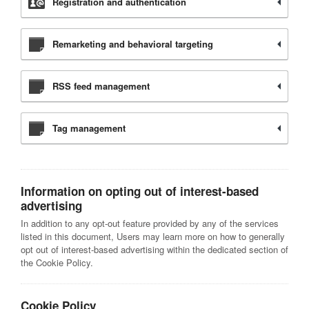
Registration and authentication
Remarketing and behavioral targeting
RSS feed management
Tag management
Information on opting out of interest-based
advertising
In addition to any opt-out feature provided by any of the services
listed in this document, Users may learn more on how to generally
opt out of interest-based advertising within the dedicated section of
the Cookie Policy.
Cookie Policy