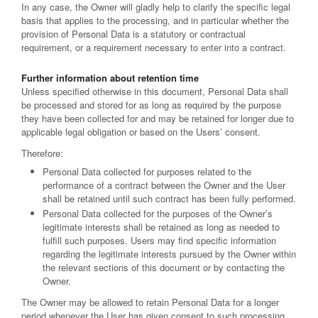
In any case, the Owner will gladly help to clarify the specific legal
basis that applies to the processing, and in particular whether the
provision of Personal Data is a statutory or contractual
requirement, or a requirement necessary to enter into a contract.
Further information about retention time
Unless specified otherwise in this document, Personal Data shall
be processed and stored for as long as required by the purpose
they have been collected for and may be retained for longer due to
applicable legal obligation or based on the Users’ consent.
Therefore:
Personal Data collected for purposes related to the
performance of a contract between the Owner and the User
shall be retained until such contract has been fully performed.
Personal Data collected for the purposes of the Owner’s
legitimate interests shall be retained as long as needed to
fulfill such purposes. Users may find specific information
regarding the legitimate interests pursued by the Owner within
the relevant sections of this document or by contacting the
Owner.
The Owner may be allowed to retain Personal Data for a longer
period whenever the User has given consent to such processing,