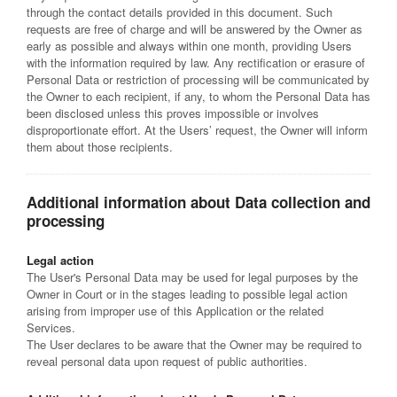
through the contact details provided in this document. Such
requests are free of charge and will be answered by the Owner as
early as possible and always within one month, providing Users
with the information required by law. Any rectification or erasure of
Personal Data or restriction of processing will be communicated by
the Owner to each recipient, if any, to whom the Personal Data has
been disclosed unless this proves impossible or involves
disproportionate effort. At the Users’ request, the Owner will inform
them about those recipients.
Additional information about Data collection and
processing
Legal action
The User's Personal Data may be used for legal purposes by the
Owner in Court or in the stages leading to possible legal action
arising from improper use of this Application or the related
Services.
The User declares to be aware that the Owner may be required to
reveal personal data upon request of public authorities.