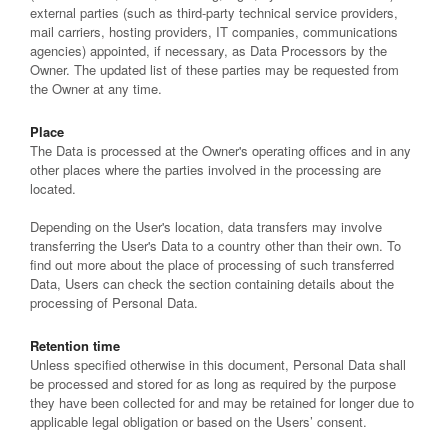
external parties (such as third-party technical service providers,
mail carriers, hosting providers, IT companies, communications
agencies) appointed, if necessary, as Data Processors by the
Owner. The updated list of these parties may be requested from
the Owner at any time.
Place
The Data is processed at the Owner's operating offices and in any
other places where the parties involved in the processing are
located.
Depending on the User's location, data transfers may involve
transferring the User's Data to a country other than their own. To
find out more about the place of processing of such transferred
Data, Users can check the section containing details about the
processing of Personal Data.
Retention time
Unless specified otherwise in this document, Personal Data shall
be processed and stored for as long as required by the purpose
they have been collected for and may be retained for longer due to
applicable legal obligation or based on the Users’ consent.